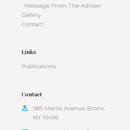
Message From The Adviser
Gallery
Contact
Links
Publications
Contact
985 Morris Avenue Bronx,
NY 10456