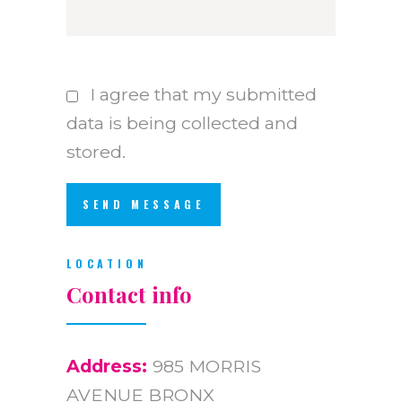
I agree that my submitted
data is being collected and
stored.
LOCATION
Contact info
Address:
985 MORRIS
AVENUE BRONX