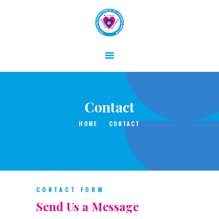
HOME
ABOUT
Contact
GALLERY
CONTACT
HOME
CONTACT
CONTACT FORM
Send Us a Message