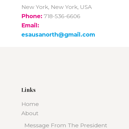
New York, New York, USA
Phone:
718-536-6606
Email:
esausanorth@gmail.com
Links
Home
About
Message From The President