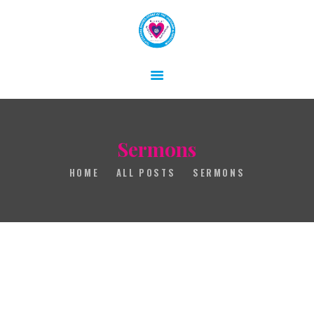
HOME
ABOUT
GALLERY
Sermons
CONTACT
HOME
ALL POSTS
SERMONS