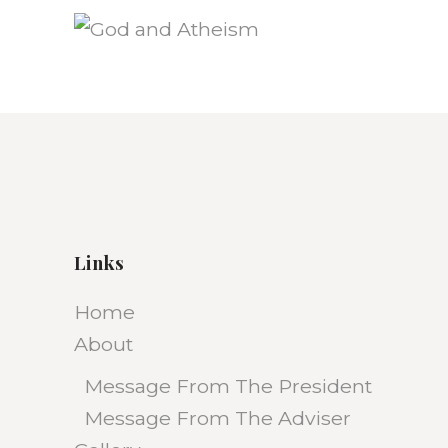
Links
Home
About
Message From The President
Message From The Adviser