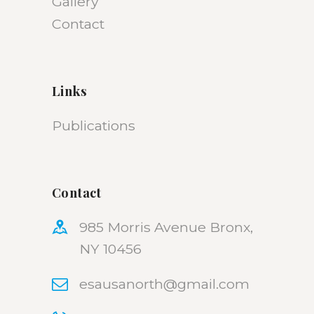
Gallery
Contact
Links
Publications
Contact
985 Morris Avenue Bronx,
NY 10456
esausanorth@gmail.com