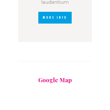
laudantium
MORE INFO
Google Map