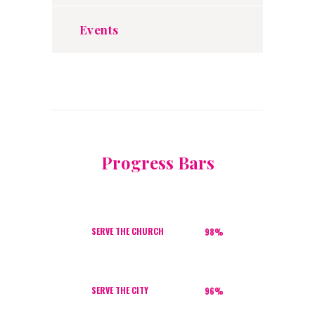
Events
Progress Bars
SERVE THE CHURCH
98%
SERVE THE CITY
96%