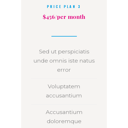
PRICE PLAN 3
$456/per month
Sed ut perspiciatis
unde omnis iste natus
error
Voluptatem
accusantium
Accusantium
doloremque