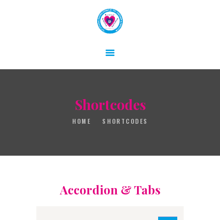
HOME
ABOUT
Shortcodes
GALLERY
HOME
SHORTCODES
CONTACT
Accordion & Tabs