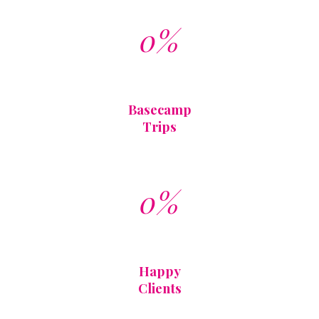
0%
Basecamp
Trips
0%
Happy
Clients