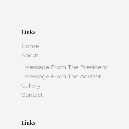
Links
Home
About
Message From The President
Message From The Adviser
Gallery
Contact
Links