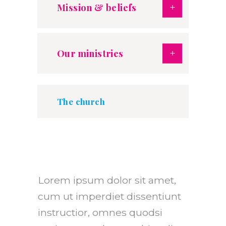
Mission & beliefs
Our ministries
The church
Lorem ipsum dolor sit amet,
cum ut imperdiet dissentiunt
instructior, omnes quodsi