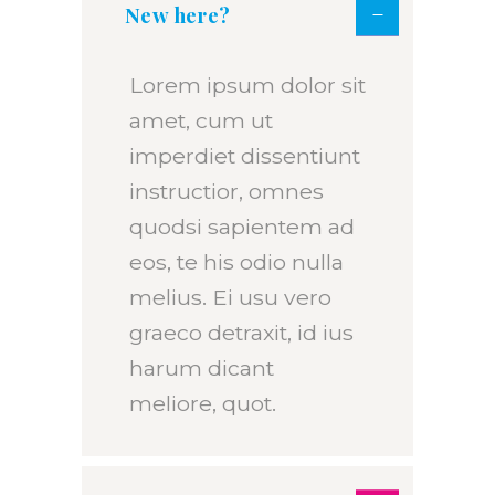
New here?
Lorem ipsum dolor sit
amet, cum ut
imperdiet dissentiunt
instructior, omnes
quodsi sapientem ad
eos, te his odio nulla
melius. Ei usu vero
graeco detraxit, id ius
harum dicant
meliore, quot.