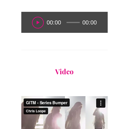
00:00
00:00
Video