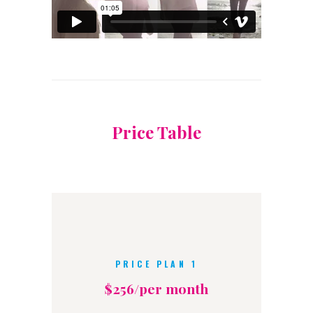
Price Table
PRICE PLAN 1
$256/per month