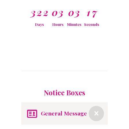
3
2
2
0
3
0
3
1
7
Days
Hours
Minutes
Seconds
Notice Boxes
General Message