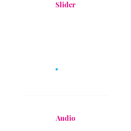
Slider
Audio