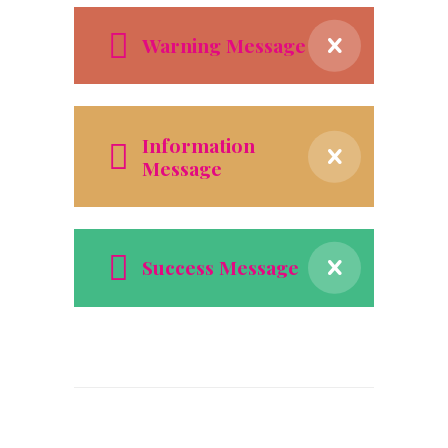
Warning Message
Information
Message
Success Message