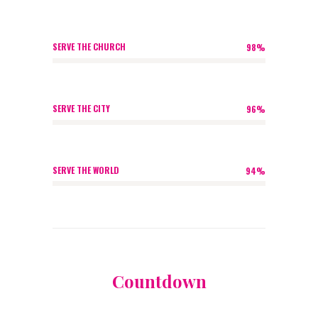
SERVE THE CHURCH
98%
SERVE THE CITY
96%
SERVE THE WORLD
94%
Countdown