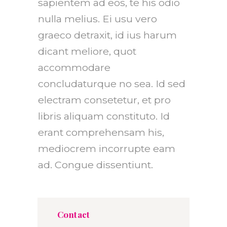
sapientem ad eos, te his odio
nulla melius. Ei usu vero
graeco detraxit, id ius harum
dicant meliore, quot
accommodare
concludaturque no sea. Id sed
electram consetetur, et pro
libris aliquam constituto. Id
erant comprehensam his,
mediocrem incorrupte eam
ad. Congue dissentiunt.
Contact