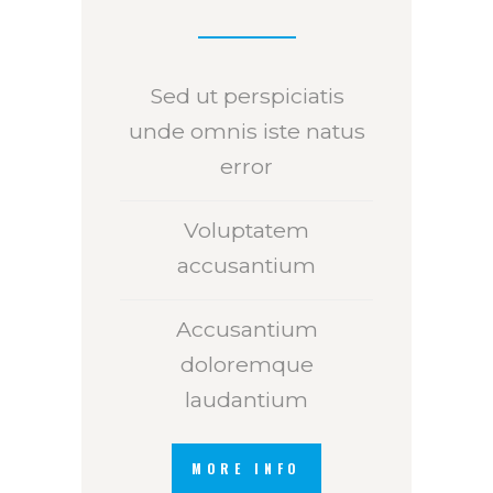
Sed ut perspiciatis
unde omnis iste natus
error
Voluptatem
accusantium
Accusantium
doloremque
laudantium
MORE INFO