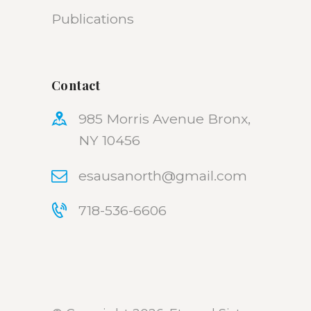
Publications
Contact
985 Morris Avenue Bronx,
NY 10456
esausanorth@gmail.com
718-536-6606