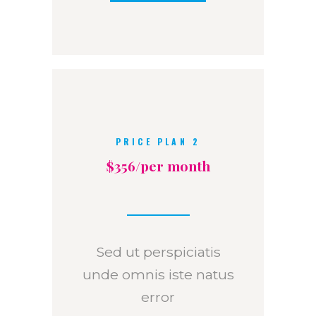
PRICE PLAN 2
$356/per month
Sed ut perspiciatis
unde omnis iste natus
error