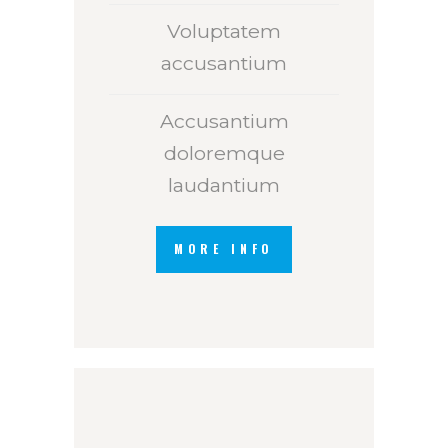
Voluptatem
accusantium
Accusantium
doloremque
laudantium
MORE INFO