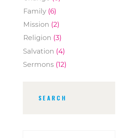
Family
(6)
Mission
(2)
Religion
(3)
Salvation
(4)
Sermons
(12)
SEARCH
Search