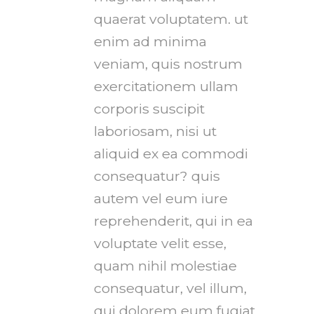
quaerat voluptatem. ut
enim ad minima
veniam, quis nostrum
exercitationem ullam
corporis suscipit
laboriosam, nisi ut
aliquid ex ea commodi
consequatur? quis
autem vel eum iure
reprehenderit, qui in ea
voluptate velit esse,
quam nihil molestiae
consequatur, vel illum,
qui dolorem eum fugiat,