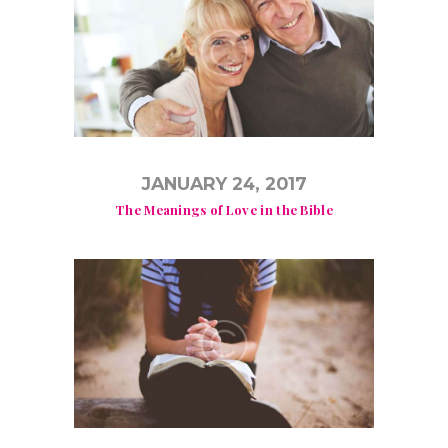
JANUARY 24, 2017
The Meanings of Love in the Bible