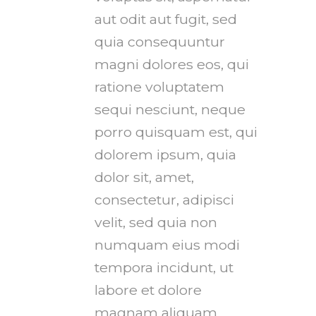
aut odit aut fugit, sed
quia consequuntur
magni dolores eos, qui
ratione voluptatem
sequi nesciunt, neque
porro quisquam est, qui
dolorem ipsum, quia
dolor sit, amet,
consectetur, adipisci
velit, sed quia non
numquam eius modi
tempora incidunt, ut
labore et dolore
magnam aliquam