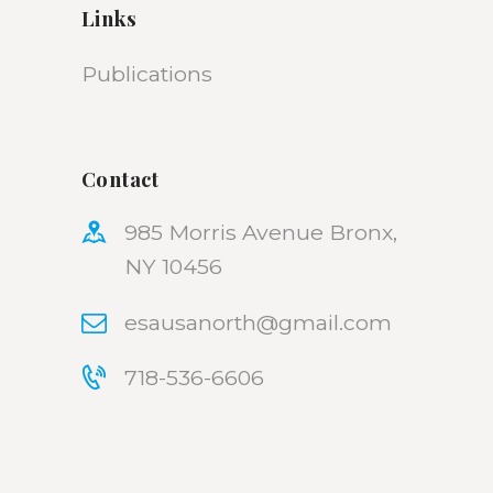
Links
Publications
Contact
985 Morris Avenue Bronx,
NY 10456
esausanorth@gmail.com
718-536-6606