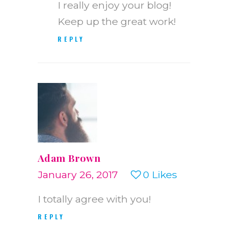
I really enjoy your blog!
Keep up the great work!
REPLY
Adam Brown
January 26, 2017
0
Likes
I totally agree with you!
REPLY