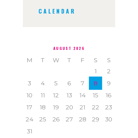
CALENDAR
AUGUST 2026
M
T
W
T
F
S
S
1
2
3
4
5
6
7
8
9
10
11
12
13
14
15
16
17
18
19
20
21
22
23
24
25
26
27
28
29
30
31