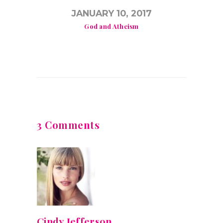
JANUARY 10, 2017
God and Atheism
3 Comments
Cindy Jefferson