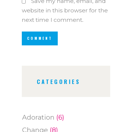
Save my name, email, and
website in this browser for the
next time I comment.
CATEGORIES
Adoration
(6)
Change
(8)