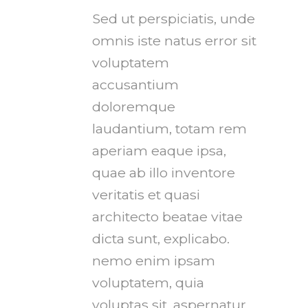
Sed ut perspiciatis, unde
omnis iste natus error sit
voluptatem
accusantium
doloremque
laudantium, totam rem
aperiam eaque ipsa,
quae ab illo inventore
veritatis et quasi
architecto beatae vitae
dicta sunt, explicabo.
nemo enim ipsam
voluptatem, quia
voluptas sit, aspernatur