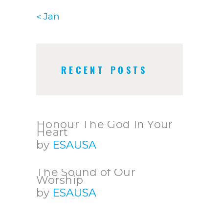
« Jan
RECENT POSTS
Honour The God In Your
Heart
by
ESAUSA
The Sound of Our
Worship
by
ESAUSA