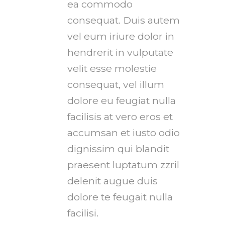
ea commodo
consequat. Duis autem
vel eum iriure dolor in
hendrerit in vulputate
velit esse molestie
consequat, vel illum
dolore eu feugiat nulla
facilisis at vero eros et
accumsan et iusto odio
dignissim qui blandit
praesent luptatum zzril
delenit augue duis
dolore te feugait nulla
facilisi.