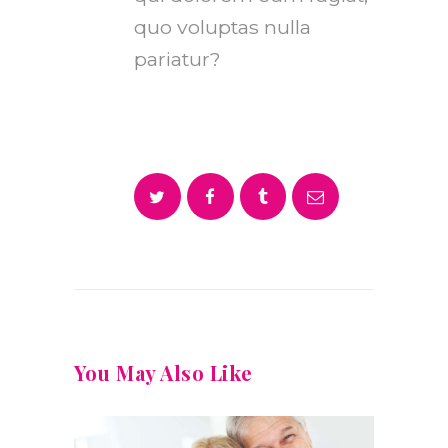
quo voluptas nulla
pariatur?
You May Also Like