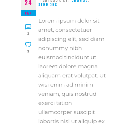
CATEGORIES:
CHANGE
,
24
SERMONS
JAN
Lorem ipsum dolor sit
amet, consectetuer
3
adipiscing elit, sed diam
nonummy nibh
9
euismod tincidunt ut
laoreet dolore magna
aliquam erat volutpat. Ut
wisi enim ad minim
veniam, quis nostrud
exerci tation
ullamcorper suscipit
lobortis nisl ut aliquip ex