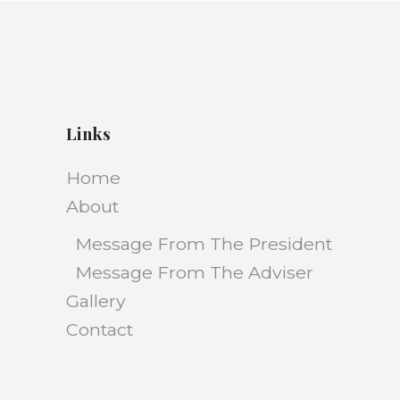
Links
Home
About
Message From The President
Message From The Adviser
Gallery
Contact