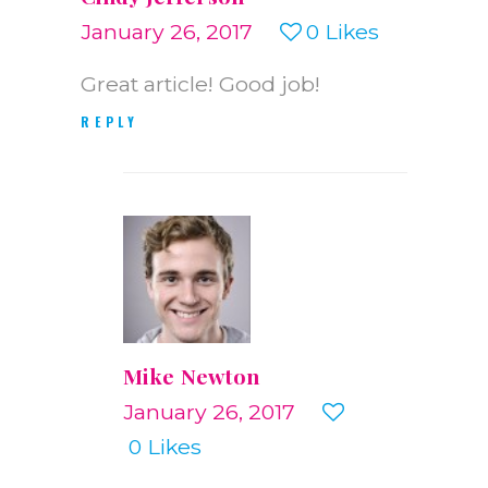
January 26, 2017
0
Likes
Great article! Good job!
REPLY
Mike Newton
January 26, 2017
0
Likes