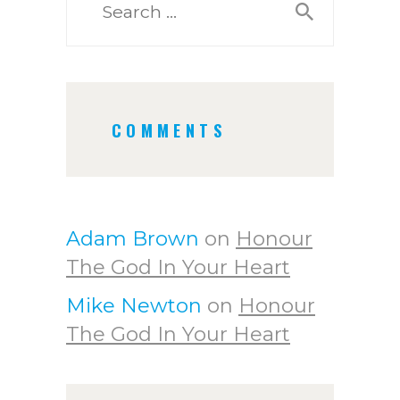
for:
COMMENTS
Adam Brown
on
Honour
The God In Your Heart
Mike Newton
on
Honour
The God In Your Heart