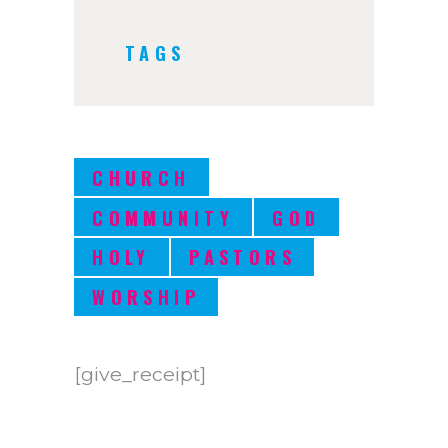
TAGS
CHURCH
COMMUNITY
GOD
HOLY
PASTORS
WORSHIP
[give_receipt]