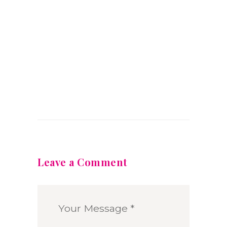
Leave a Comment