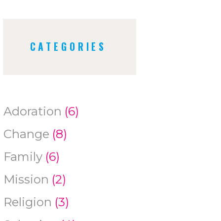
CATEGORIES
Adoration
(6)
Change
(8)
Family
(6)
Mission
(2)
Religion
(3)