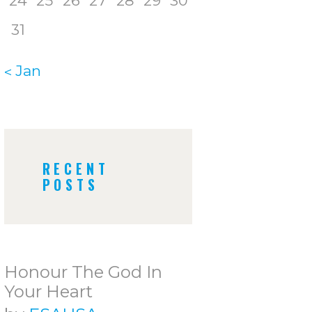
24
25
26
27
28
29
30
31
« Jan
RECENT
POSTS
Honour The God In
Your Heart