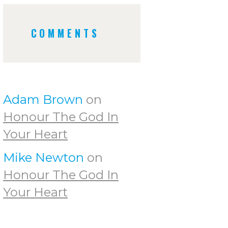
COMMENTS
Adam Brown
on
Honour The God In
Your Heart
Mike Newton
on
Honour The God In
Your Heart