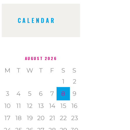
CALENDAR
AUGUST 2026
M
T
W
T
F
S
S
1
2
3
4
5
6
7
8
9
10
11
12
13
14
15
16
17
18
19
20
21
22
23