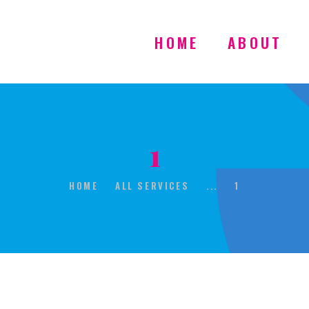
HOME
ABOUT
HOME
1
ABOUT
HOME
ALL SERVICES
...
1
GALLERY
CONTACT