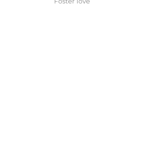
Foster love