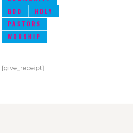
GOD
HOLY
PASTORS
WORSHIP
[give_receipt]