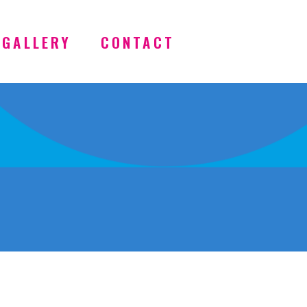
GALLERY
CONTACT