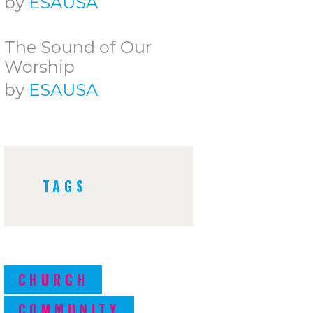
by
ESAUSA
The Sound of Our
Worship
by
ESAUSA
TAGS
CHURCH
COMMUNITY