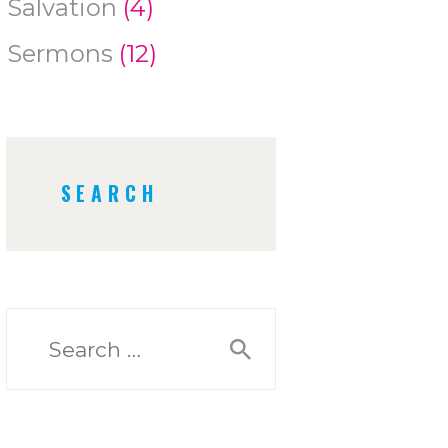
Salvation
(4)
Sermons
(12)
SEARCH
Search
for: