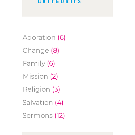
CATEGORIES
Adoration
(6)
Change
(8)
Family
(6)
Mission
(2)
Religion
(3)
Salvation
(4)
Sermons
(12)