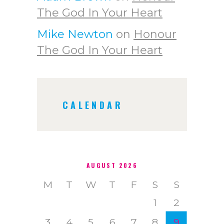
The God In Your Heart
Mike Newton
on
Honour
The God In Your Heart
CALENDAR
AUGUST 2026
M
T
W
T
F
S
S
1
2
3
4
5
6
7
8
9