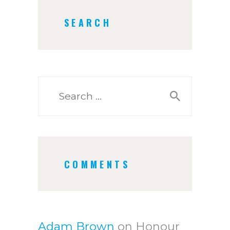
SEARCH
Search
for:
COMMENTS
Adam Brown
on
Honour