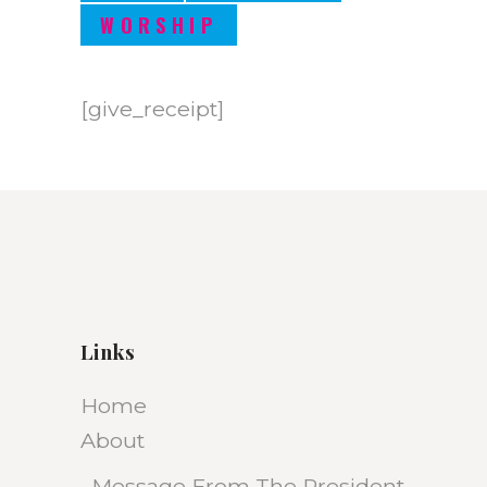
WORSHIP
[give_receipt]
Links
Home
About
Message From The President