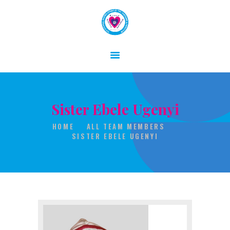
HOME
ABOUT
Sister Ebele Ugenyi
GALLERY
HOME
ALL TEAM MEMBERS
CONTACT
SISTER EBELE UGENYI