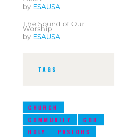
by
ESAUSA
The Sound of Our
Worship
by
ESAUSA
TAGS
CHURCH
COMMUNITY
GOD
HOLY
PASTORS