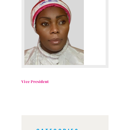
Vice President