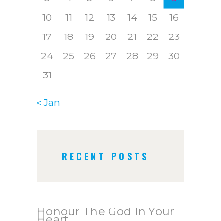
10
11
12
13
14
15
16
17
18
19
20
21
22
23
24
25
26
27
28
29
30
31
« Jan
RECENT POSTS
Honour The God In Your
Heart