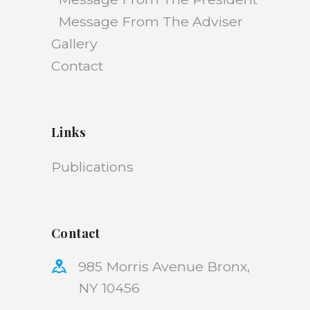
Message From The Adviser
Gallery
Contact
Links
Publications
Contact
985 Morris Avenue Bronx,
NY 10456